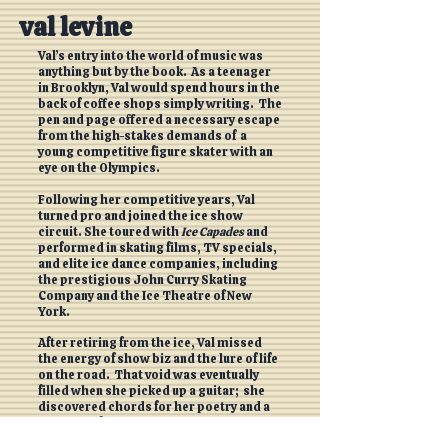
val levine
Val’s entry into the world of music was
anything but by the book. As a teenager
in Brooklyn, Val would spend hours in the
back of coffee shops simply writing. The
pen and page offered a necessary escape
from the high-stakes demands of a
young competitive figure skater with an
eye on the Olympics.
Following her competitive years, Val
turned pro and joined the ice show
circuit. She toured with
Ice Capades
and
performed in skating films, TV specials,
and elite ice dance companies, including
the prestigious John Curry Skating
Company and the Ice Theatre of New
York.
After retiring from the ice, Val missed
the energy of show biz and the lure of life
on the road. That void was eventually
filled when she picked up a guitar; she
discovered chords for her poetry and a
new voice for her stories. Val returned to
the stage - this time trading skates for a